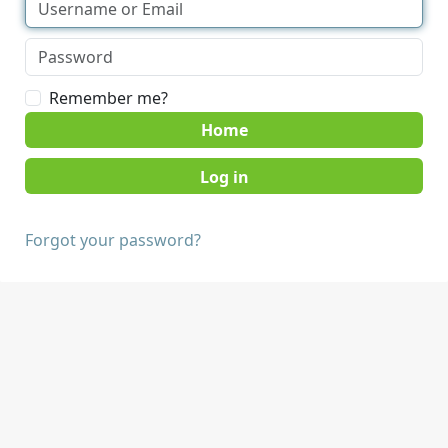
Remember me?
Home
Forgot your password?