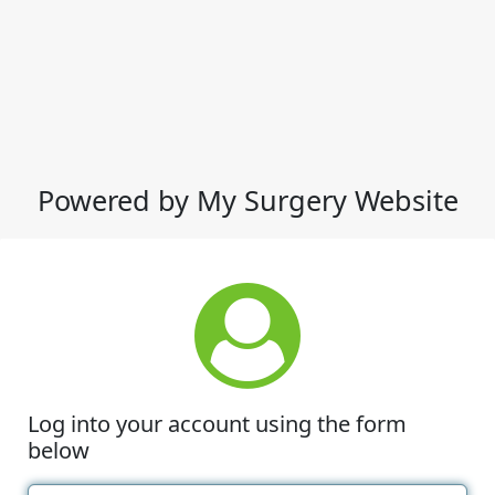
Powered by My Surgery Website
Log into your account using the form
below