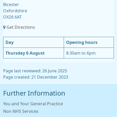
Bicester
Oxfordshire
OX26 6AT
Get Directions
Day
Opening hours
Thursday 6 August
8:30am to 6pm
Page last reviewed: 26 June 2025
Page created: 21 December 2023
Further Information
You and Your General Practice
Non NHS Services