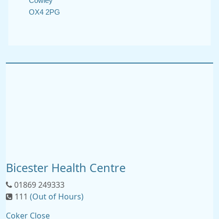
Cowley
OX4 2PG
Bicester Health Centre
01869 249333
111
(Out of Hours)
Coker Close