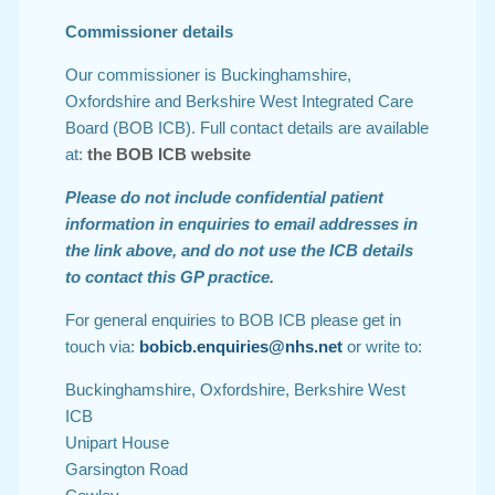
Commissioner details
Our commissioner is Buckinghamshire,
Oxfordshire and Berkshire West Integrated Care
Board (BOB ICB). Full contact details are available
at:
the BOB ICB website
Please do not include confidential patient
information in enquiries to email addresses in
the link above, and do not use the ICB details
to contact this GP practice.
For general enquiries to BOB ICB please get in
touch via:
bobicb.enquiries@nhs.net
or write to:
Buckinghamshire, Oxfordshire, Berkshire West
ICB
Unipart House
Garsington Road