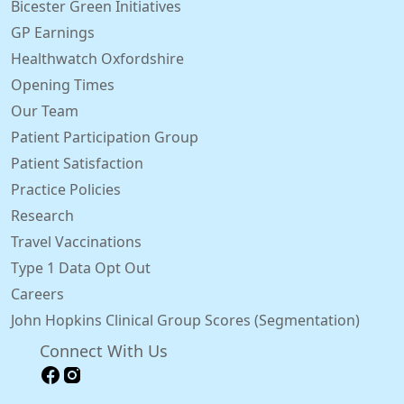
Bicester Green Initiatives
GP Earnings
Healthwatch Oxfordshire
Opening Times
Our Team
Patient Participation Group
Patient Satisfaction
Practice Policies
Research
Travel Vaccinations
Type 1 Data Opt Out
Careers
John Hopkins Clinical Group Scores (Segmentation)
Connect With Us