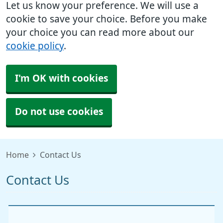
Let us know your preference. We will use a
cookie to save your choice. Before you make
your choice you can read more about our
cookie policy
.
I'm OK with cookies
Do not use cookies
Home
Contact Us
Contact Us