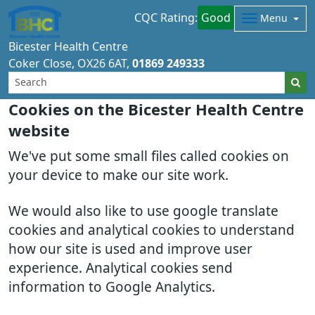
CQC Rating:
Good
Menu
Bicester Health Centre
Coker Close
OX26 6AT
01869 249333
Cookies on the Bicester Health Centre
website
We've put some small files called cookies on
your device to make our site work.
We would also like to use google translate
cookies and analytical cookies to understand
how our site is used and improve user
experience. Analytical cookies send
information to Google Analytics.