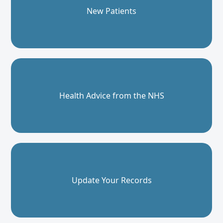
New Patients
Health Advice from the NHS
Update Your Records