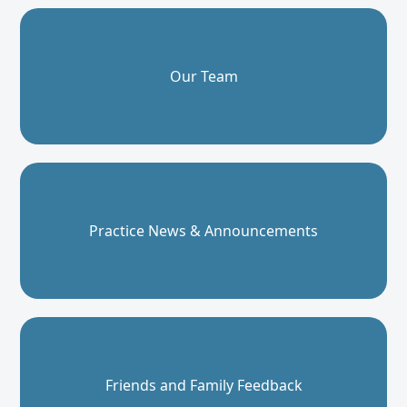
Our Team
Practice News & Announcements
Friends and Family Feedback