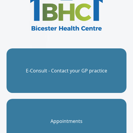
E-Consult - Contact your GP practice
Appointments