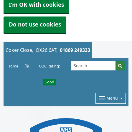
I'm OK with cookies
Do not use cookies
Coker Close
OX26 6AT
01869 249333
Home
CQC Rating:
Good
Menu