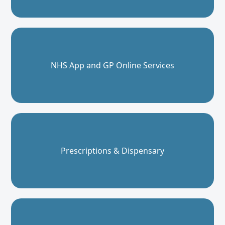
NHS App and GP Online Services
Prescriptions & Dispensary