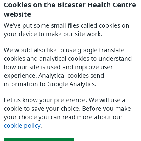
Cookies on the Bicester Health Centre
website
We've put some small files called cookies on
your device to make our site work.
We would also like to use google translate
cookies and analytical cookies to understand
how our site is used and improve user
experience. Analytical cookies send
information to Google Analytics.
Let us know your preference. We will use a
cookie to save your choice. Before you make
your choice you can read more about our
cookie policy
.