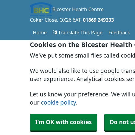
Bicester Health Centre
Coker Close
OX26 6AT
01869 249333
Home
Translate This Page
Feedback
Cookies on the Bicester Health
We've put some small files called cook
We would also like to use google tran
user experience. Analytical cookies se
Let us know your preference. We will 
our
cookie policy
.
I'm OK with cookies
Do not u