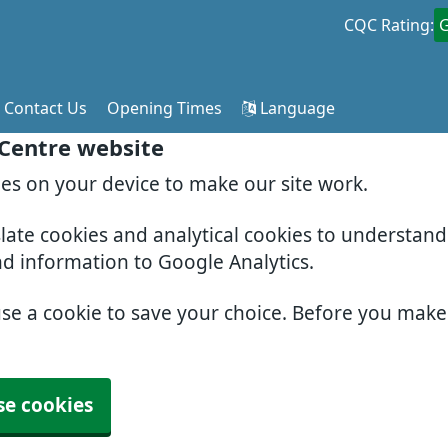
CQC Rating:
Contact Us
Opening Times
Language
 Centre website
ies on your device to make our site work.
slate cookies and analytical cookies to understan
nd information to Google Analytics.
use a cookie to save your choice. Before you mak
se cookies