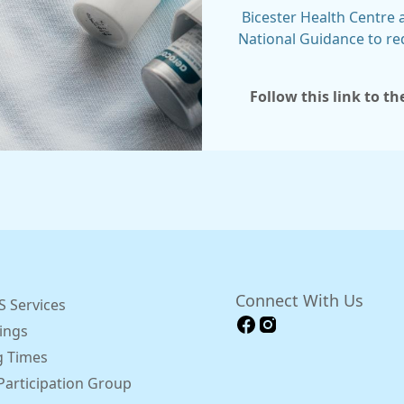
Bicester Health Centre
National Guidance to re
Follow this link to t
Connect With Us
 Services
ings
 Times
Participation Group