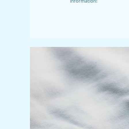
information!