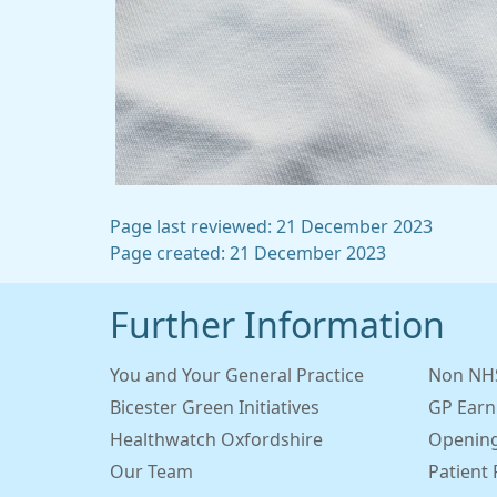
Page last reviewed: 21 December 2023
Page created: 21 December 2023
Further Information
You and Your General Practice
Non NHS
Bicester Green Initiatives
GP Earn
Healthwatch Oxfordshire
Opening
Our Team
Patient 