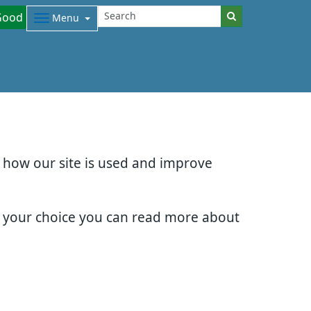
Good
Menu
d how our site is used and improve
e your choice you can read more about