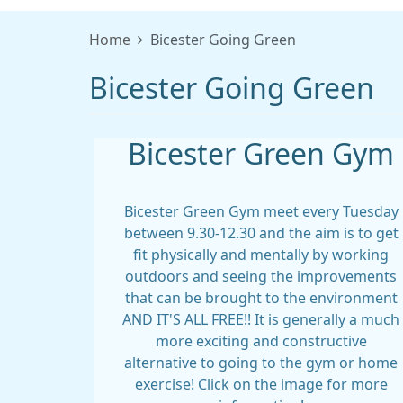
Home
Bicester Going Green
Bicester Going Green
Bicester Green Gym
Bicester Green Gym meet every Tuesday
between 9.30-12.30 and the aim is to get
fit physically and mentally by working
outdoors and seeing the improvements
that can be brought to the environment
AND IT'S ALL FREE!! It is generally a much
more exciting and constructive
alternative to going to the gym or home
exercise! Click on the image for more