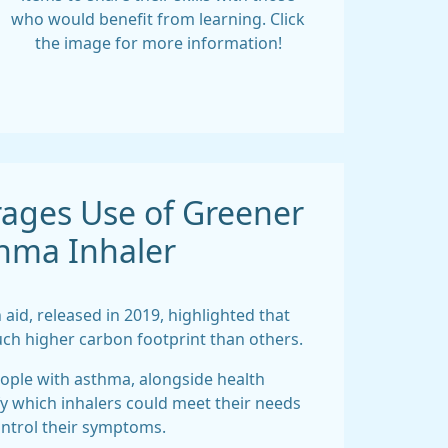
who would benefit from learning. Click
the image for more information!
ages Use of Greener
hma Inhaler
 aid, released in 2019, highlighted that
ch higher carbon footprint than others.
eople with asthma, alongside health
fy which inhalers could meet their needs
ntrol their symptoms.