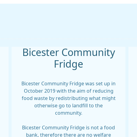
Bicester Community
Fridge
Bicester Community Fridge was set up in
October 2019 with the aim of reducing
food waste by redistributing what might
otherwise go to landfill to the
community.
Bicester Community Fridge is not a food
bank, therefore there are no welfare