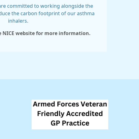
 are committed to working alongside the
duce the carbon footprint of our asthma
inhalers.
he NICE website for more information.