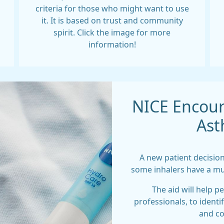
criteria for those who might want to use
it. It is based on trust and community
spirit. Click the image for more
information!
NICE Encour
Ast
A new patient decision
some inhalers have a mu
The aid will help p
professionals, to identi
and co