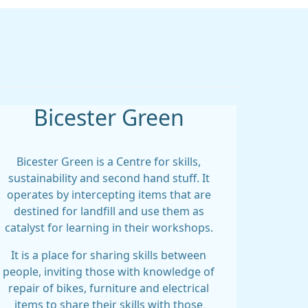
Bicester Green
Bicester Green is a Centre for skills,
sustainability and second hand stuff. It
operates by intercepting items that are
destined for landfill and use them as
catalyst for learning in their workshops.
It is a place for sharing skills between
people, inviting those with knowledge of
repair of bikes, furniture and electrical
items to share their skills with those