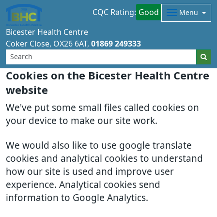
CQC Rating:
Good
Menu
Bicester Health Centre
Coker Close
OX26 6AT
01869 249333
Cookies on the Bicester Health Centre
website
We've put some small files called cookies on
your device to make our site work.
We would also like to use google translate
cookies and analytical cookies to understand
how our site is used and improve user
experience. Analytical cookies send
information to Google Analytics.