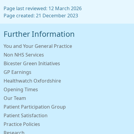
Page last reviewed: 12 March 2026
Page created: 21 December 2023
Further Information
You and Your General Practice
Non NHS Services
Bicester Green Initiatives
GP Earnings
Healthwatch Oxfordshire
Opening Times
Our Team
Patient Participation Group
Patient Satisfaction
Practice Policies
Research