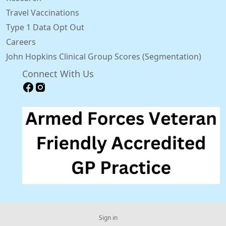
Travel Vaccinations
Type 1 Data Opt Out
Careers
John Hopkins Clinical Group Scores (Segmentation)
Connect With Us
Sign in