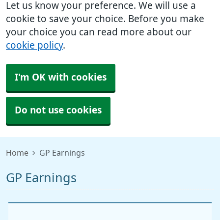
Let us know your preference. We will use a
cookie to save your choice. Before you make
your choice you can read more about our
cookie policy
.
I'm OK with cookies
Do not use cookies
Home
GP Earnings
GP Earnings