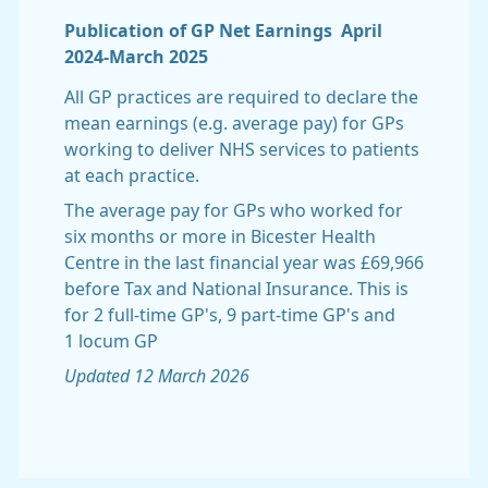
Publication of GP Net Earnings April
2024-March 2025
All GP practices are required to declare the
mean earnings (e.g. average pay) for GPs
working to deliver NHS services to patients
at each practice.
The average pay for GPs who worked for
six months or more in Bicester Health
Centre in the last financial year was £69,966
before Tax and National Insurance. This is
for 2 full-time GP's, 9 part-time GP's and
1 locum GP
Updated 12 March 2026