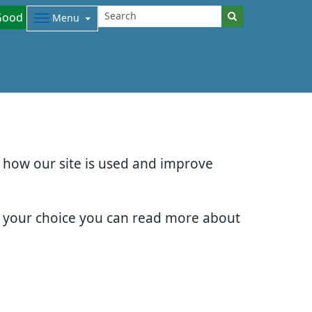
Good
Menu
d how our site is used and improve
e your choice you can read more about