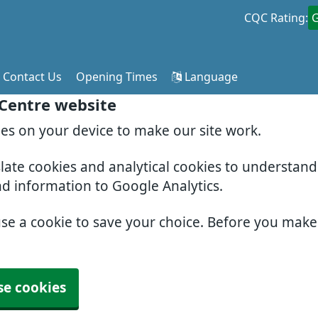
CQC Rating:
Contact Us
Opening Times
Language
 Centre website
ies on your device to make our site work.
slate cookies and analytical cookies to understan
nd information to Google Analytics.
use a cookie to save your choice. Before you mak
se cookies