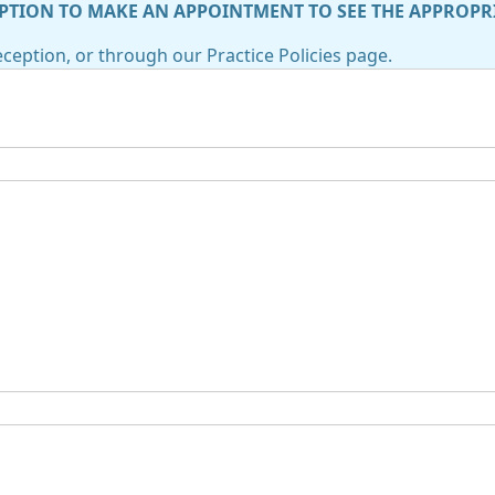
PTION TO MAKE AN APPOINTMENT TO SEE THE APPROPR
ception, or through our Practice Policies page.