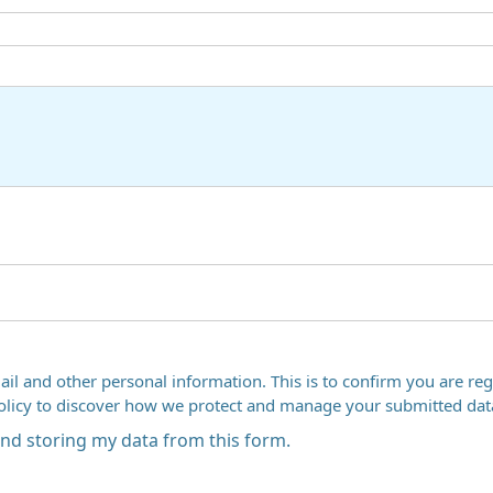
ail and other personal information. This is to confirm you are regi
Policy to discover how we protect and manage your submitted dat
 and storing my data from this form.