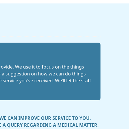
ovide. We use it to focus on the things
ave a suggestion on how we can do things
service you’ve received. We’ll let the staff
WE CAN IMPROVE OUR SERVICE TO YOU.
VE A QUERY REGARDING A MEDICAL MATTER,