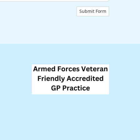
Submit Form