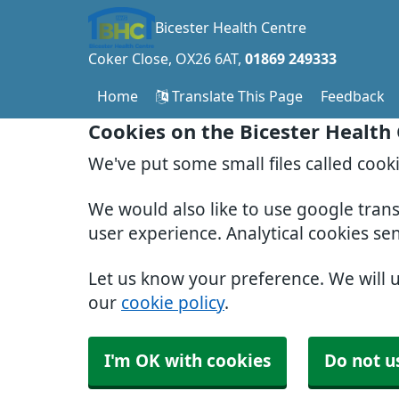
Bicester Health Centre
Coker Close
OX26 6AT
01869 249333
Home
Translate This Page
Feedback
Cookies on the Bicester Health
We've put some small files called cook
We would also like to use google tran
user experience. Analytical cookies se
Let us know your preference. We will 
our
cookie policy
.
I'm OK with cookies
Do not u