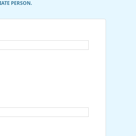
IATE PERSON.