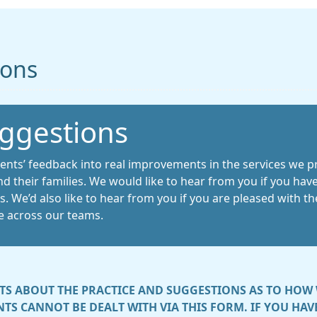
ions
ggestions
ients’ feedback into real improvements in the services we pr
nd their families. We would like to hear from you if you h
 We’d also like to hear from you if you are pleased with the 
e across our teams.
S ABOUT THE PRACTICE AND SUGGESTIONS AS TO HOW 
TS CANNOT BE DEALT WITH VIA THIS FORM. IF YOU HA