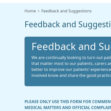
Home
Feedback and Suggestions
Feedback and Suggest
Feedback and Su
We are continually looking to turn out pat
that matter most to our patients, carers a
better to improve our patients’ experiences.
involved know and share the good practic
PLEASE ONLY USE THIS FORM FOR COMMENT
MEDICAL MATTERS AND OFFICIAL COMPLAIN