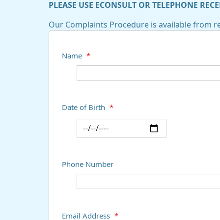
PLEASE USE ECONSULT OR TELEPHONE RECE
Our Complaints Procedure is available from re
Name
*
Date of Birth
*
Phone Number
Email Address
*