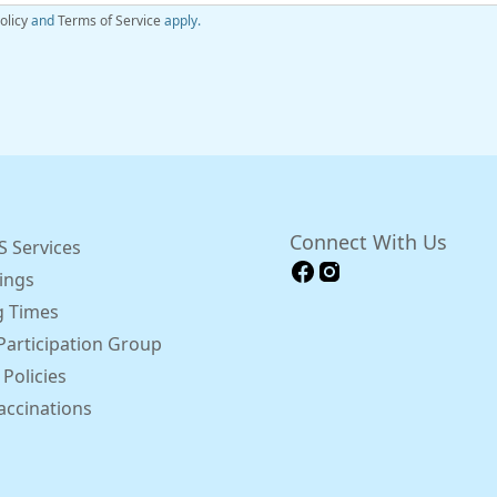
olicy
and
Terms of Service
apply.
Connect With Us
 Services
ings
 Times
Participation Group
 Policies
accinations