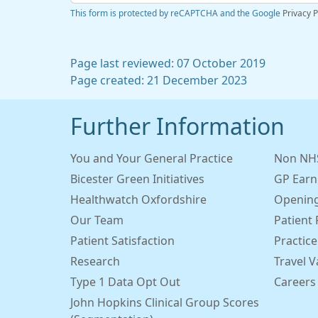
This form is protected by reCAPTCHA and the Google
Privacy P
Page last reviewed: 07 October 2019
Page created: 21 December 2023
Further Information
You and Your General Practice
Non NHS
Bicester Green Initiatives
GP Earn
Healthwatch Oxfordshire
Opening
Our Team
Patient 
Patient Satisfaction
Practice
Research
Travel V
Type 1 Data Opt Out
Careers
John Hopkins Clinical Group Scores