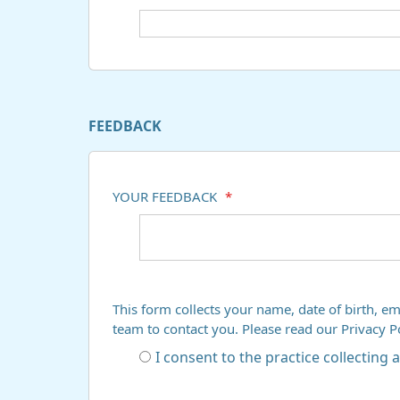
FEEDBACK
YOUR FEEDBACK
*
This form collects your name, date of birth, em
team to contact you. Please read our Privacy 
I consent to the practice collecting