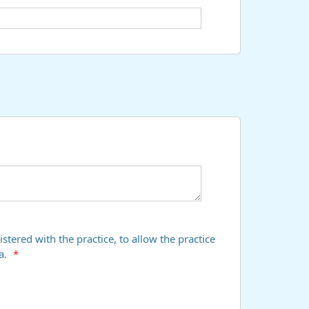
stered with the practice, to allow the practice
a.
*